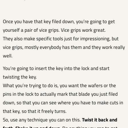
Once you have that key filed down, you’re going to get
yourself a pair of vice grips. Vice grips work great.
They also make specific tools just for impressioning, but
vice grips, mostly everybody has them and they work really
well.
You’re going to insert the key into the lock and start
twisting the key.
What you’re trying to do is, you want the wafers or the
pins in the lock to actually mark that blade you just filed
down, so that you can see where you have to make cuts in
that key, so that it freely turns.
So, use any technique you can on this.
Twist it back and