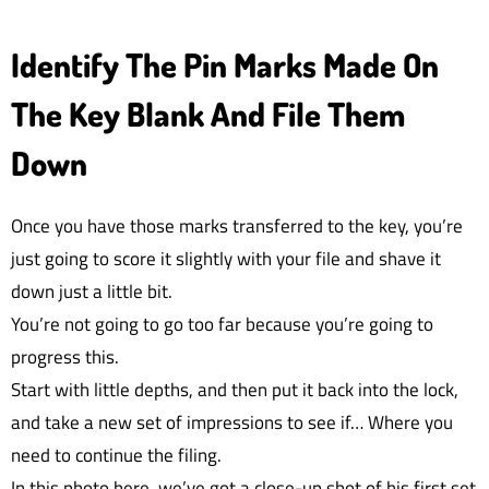
Identify The Pin Marks Made On
The Key Blank And File Them
Down
Once you have those marks transferred to the key, you’re
just going to score it slightly with your file and shave it
down just a little bit.
You’re not going to go too far because you’re going to
progress this.
Start with little depths, and then put it back into the lock,
and take a new set of impressions to see if… Where you
need to continue the filing.
In this photo here, we’ve got a close-up shot of his first set