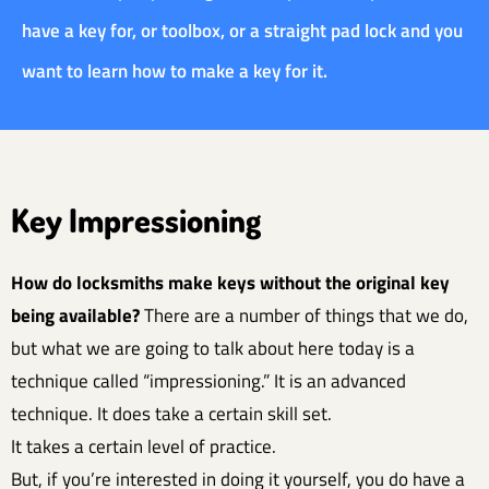
have a key for, or toolbox, or a straight pad lock and you
want to learn how to make a key for it.
Key Impressioning
How do locksmiths make keys without the original key
being available?
There are a number of things that we do,
but what we are going to talk about here today is a
technique called “impressioning.” It is an advanced
technique. It does take a certain skill set.
It takes a certain level of practice.
But, if you’re interested in doing it yourself, you do have a