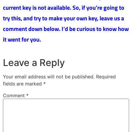
current key is not available. So, if you’re going to
try this, and try to make your own key, leave us a
comment down below. I’d be curious to know how
it went for you.
Leave a Reply
Your email address will not be published.
Required
fields are marked
*
Comment
*