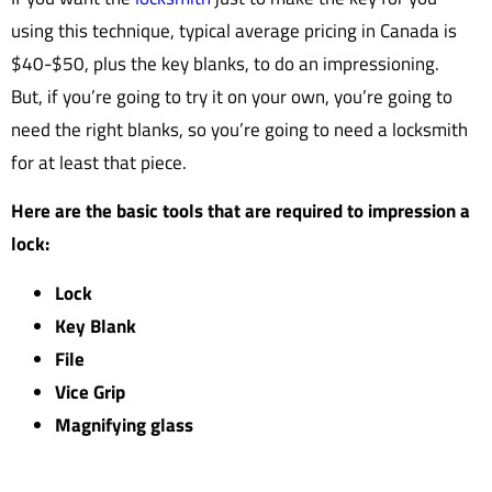
using this technique, typical average pricing in Canada is
$40-$50, plus the key blanks, to do an impressioning.
But, if you’re going to try it on your own, you’re going to
need the right blanks, so you’re going to need a locksmith
for at least that piece.
Here are the basic tools that are required to impression a
lock:
Lock
Key Blank
File
Vice Grip
Magnifying glass