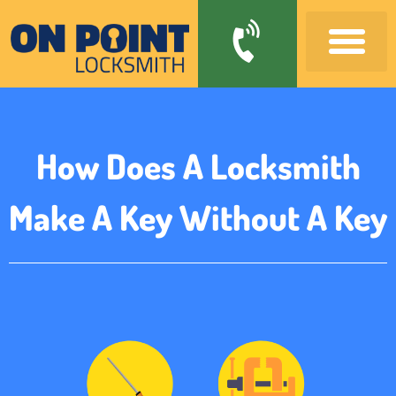
How Does A Locksmith
Make A Key Without A Key