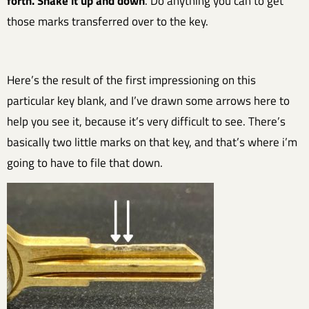
forth. Shake it up and down
. Do anything you can to get
those marks transferred over to the key.
Here’s the result of the first impressioning on this
particular key blank, and I’ve drawn some arrows here to
help you see it, because it’s very difficult to see. There’s
basically two little marks on that key, and that’s where i’m
going to have to file that down.