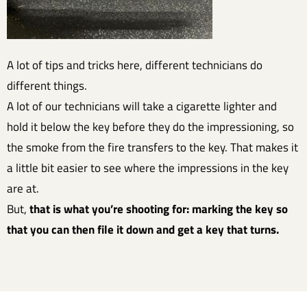
A lot of tips and tricks here, different technicians do
different things.
A lot of our technicians will take a cigarette lighter and
hold it below the key before they do the impressioning, so
the smoke from the fire transfers to the key. That makes it
a little bit easier to see where the impressions in the key
are at.
But,
that is what you’re shooting for: marking the key so
that you can then file it down and get a key that turns.