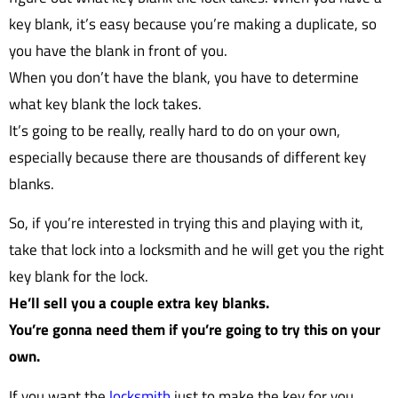
key blank, it’s easy because you’re making a duplicate, so
you have the blank in front of you.
When you don’t have the blank, you have to determine
what key blank the lock takes.
It’s going to be really, really hard to do on your own,
especially because there are thousands of different key
blanks.
So, if you’re interested in trying this and playing with it,
take that lock into a locksmith and he will get you the right
key blank for the lock.
He’ll sell you a couple extra key blanks.
You’re gonna need them if you’re going to try this on your
own.
If you want the
locksmith
just to make the key for you