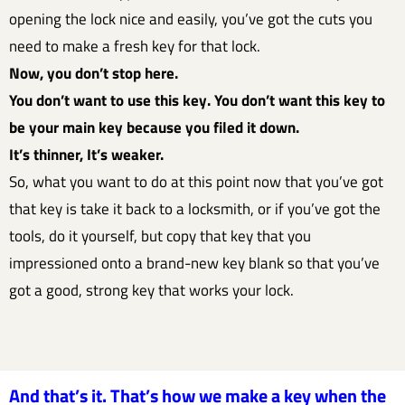
opening the lock nice and easily, you’ve got the cuts you
need to make a fresh key for that lock.
Now, you don’t stop here.
You don’t want to use this key. You don’t want this key to
be your main key because you filed it down.
It’s thinner, It’s weaker.
So, what you want to do at this point now that you’ve got
that key is take it back to a locksmith, or if you’ve got the
tools, do it yourself, but copy that key that you
impressioned onto a brand-new key blank so that you’ve
got a good, strong key that works your lock.
And that’s it. That’s how we make a key when the