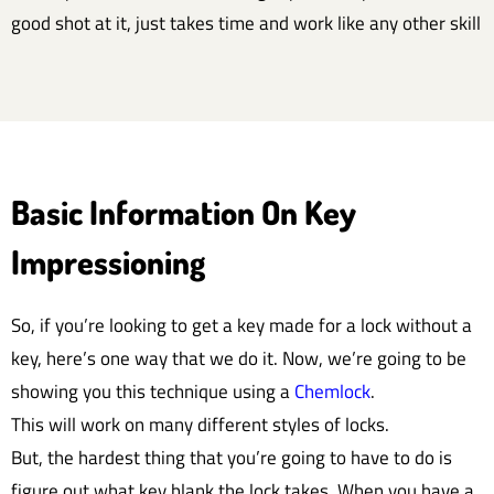
good shot at it, just takes time and work like any other skill
Basic Information On Key
Impressioning
So, if you’re looking to get a key made for a lock without a
key, here’s one way that we do it. Now, we’re going to be
showing you this technique using a
Chemlock
.
This will work on many different styles of locks.
But, the hardest thing that you’re going to have to do is
figure out what key blank the lock takes. When you have a