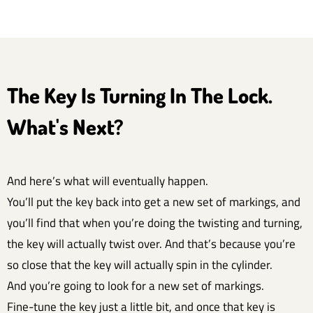
The Key Is Turning In The Lock.
What's Next?
And here’s what will eventually happen.
You’ll put the key back into get a new set of markings, and
you’ll find that when you’re doing the twisting and turning,
the key will actually twist over. And that’s because you’re
so close that the key will actually spin in the cylinder.
And you’re going to look for a new set of markings.
Fine-tune the key just a little bit, and once that key is