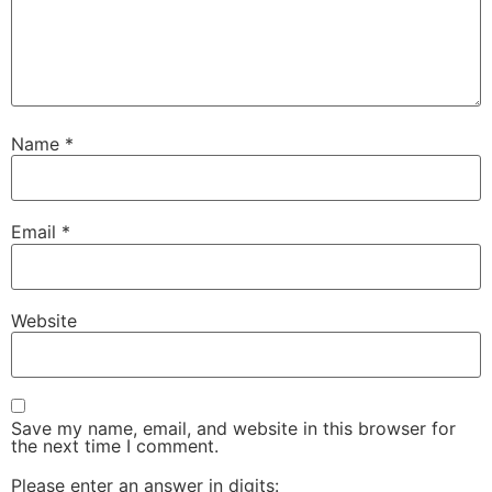
Name
*
Email
*
Website
Save my name, email, and website in this browser for
the next time I comment.
Please enter an answer in digits: