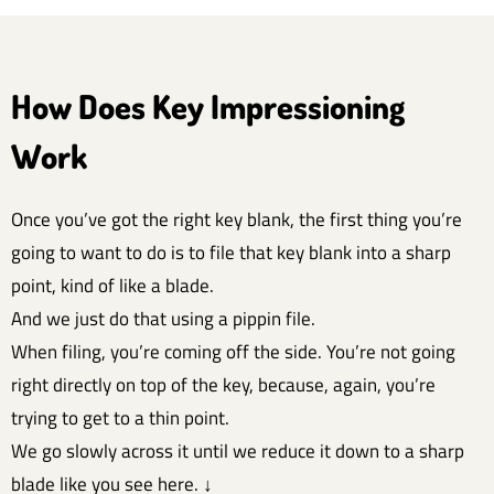
How Does Key Impressioning
Work
Once you’ve got the right key blank, the first thing you’re
going to want to do is to file that key blank into a sharp
point, kind of like a blade.
And we just do that using a pippin file.
When filing, you’re coming off the side. You’re not going
right directly on top of the key, because, again, you’re
trying to get to a thin point.
We go slowly across it until we reduce it down to a sharp
blade like you see here. ↓