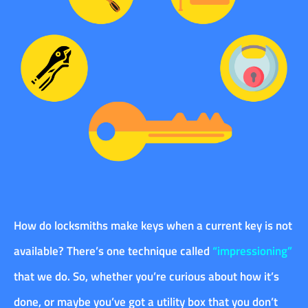
How do locksmiths make keys when a current key is not
available? There’s one technique called
“impressioning”
that we do. So, whether you’re curious about how it’s
done, or maybe you’ve got a utility box that you don’t