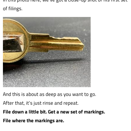
of filings.
And this is about as deep as you want to go.
After that, it’s just rinse and repeat.
File down a little bit. Get a new set of markings.
File where the markings are.