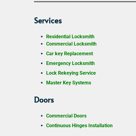
Services
Residential Locksmith
Commercial Locksmith
Car key Replacement
Emergency Locksmith
Lock Rekeying Service
Master Key Systems
Doors
Commercial Doors
Continuous Hinges Installation