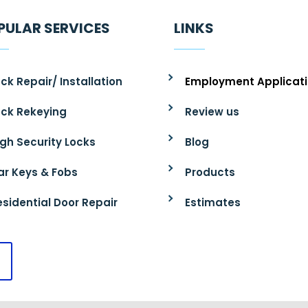
PULAR SERVICES
LINKS
ck Repair/ Installation
Employment Applicat
ock Rekeying
Review us
igh Security Locks
Blog
ar Keys & Fobs
Products
esidential Door Repair
Estimates