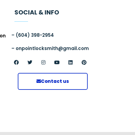
SOCIAL & INFO
–
(604)
398-2954
ion
–
onpointlocksmith@gmail.com
Contact us