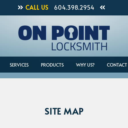
CALL US
604.398.2954
SERVICES
PRODUCTS
WHY US?
CONTACT
SITE MAP