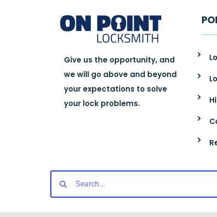
PO
Lo
Give us the opportunity, and
we will go above and beyond
L
your expectations to solve
H
your lock problems.
C
R