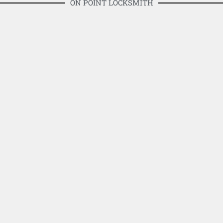
ON POINT LOCKSMITH