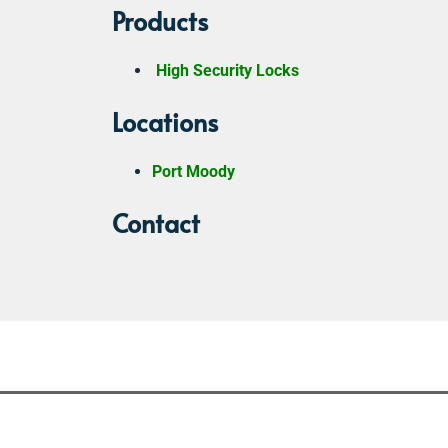
Products
High Security Locks
Locations
Port Moody
Contact