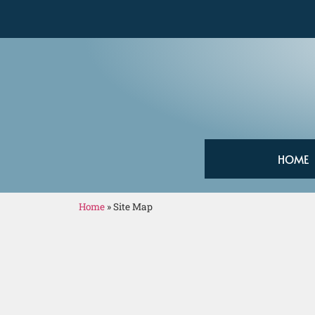
HOME
Home
»
Site Map